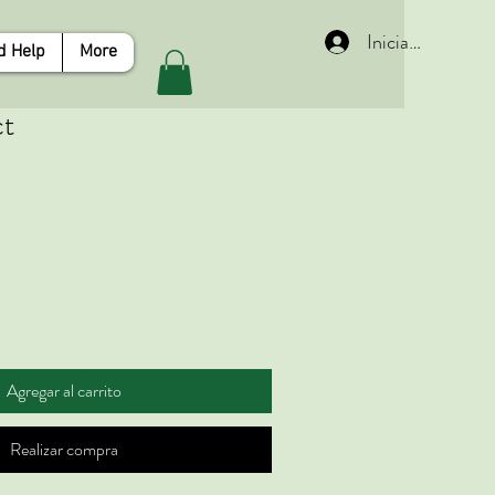
Iniciar sesión
d Help
More
ct
Agregar al carrito
Realizar compra