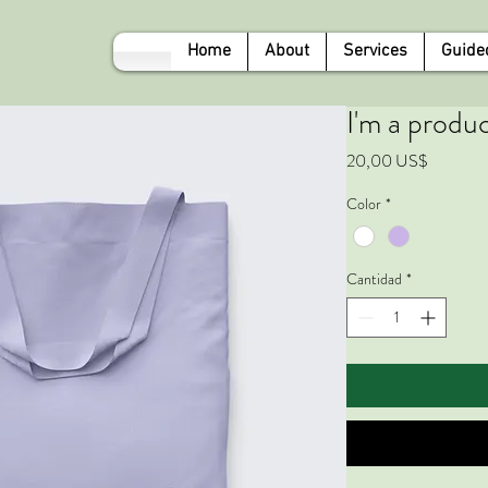
Home
About
Services
Guide
I'm a produ
Precio
20,00 US$
Color
*
Cantidad
*