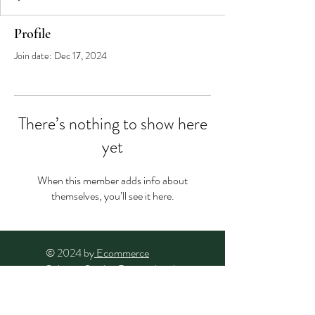
Profile
Join date: Dec 17, 2024
There’s nothing to show here
yet
When this member adds info about
themselves, you’ll see it here.
© 2024 by
Ecommerce
Solution Studio
. Powered and
secured by
Wix