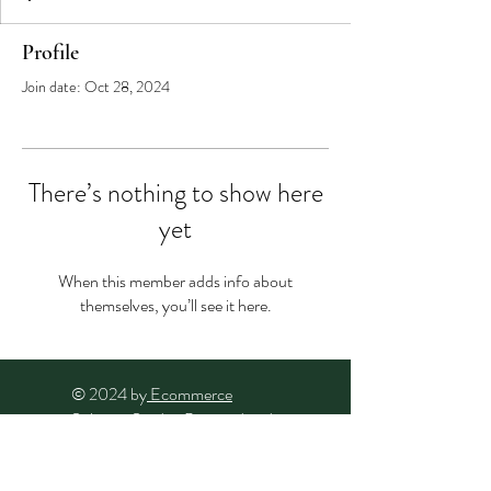
Profile
Join date: Oct 28, 2024
There’s nothing to show here
yet
When this member adds info about
themselves, you’ll see it here.
© 2024 by
Ecommerce
Solution Studio
. Powered and
secured by
Wix