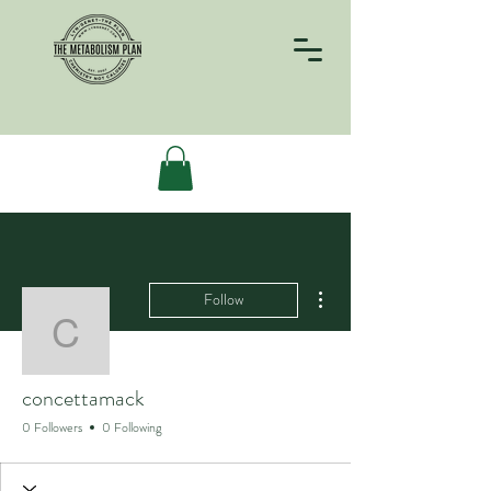
More actions
Follow
concettamack
concettamack
0 Followers
0 Following