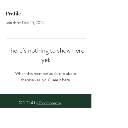
Profile
Join date: Dec 20, 2024
There’s nothing to show here
yet
When this member adds info about
themselves, you’ll see it here.
© 2024 by
Ecommerce
Solution Studio
. Powered and
secured by
Wix