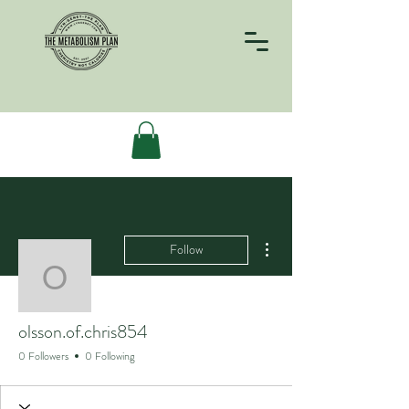
More actions
Follow
olsson.of.chris854
olsson.of.chris854
0 Followers
0 Following