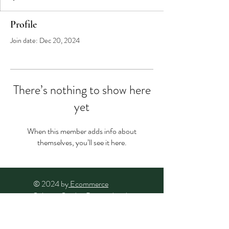
Profile
Join date: Dec 20, 2024
There’s nothing to show here
yet
When this member adds info about
themselves, you’ll see it here.
© 2024 by
Ecommerce
Solution Studio
. Powered and
secured by
Wix