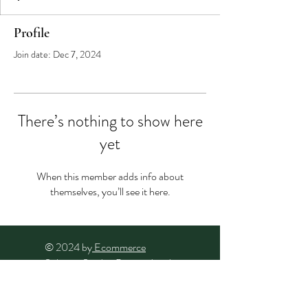
Profile
Join date: Dec 7, 2024
There’s nothing to show here
yet
When this member adds info about
themselves, you’ll see it here.
© 2024 by
Ecommerce
Solution Studio
. Powered and
secured by
Wix