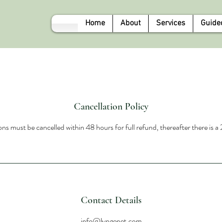
Home
About
Services
Guide
Cancellation Policy
ns must be cancelled within 48 hours for full refund, thereafter there is 
Contact Details
info@lyngenet.com