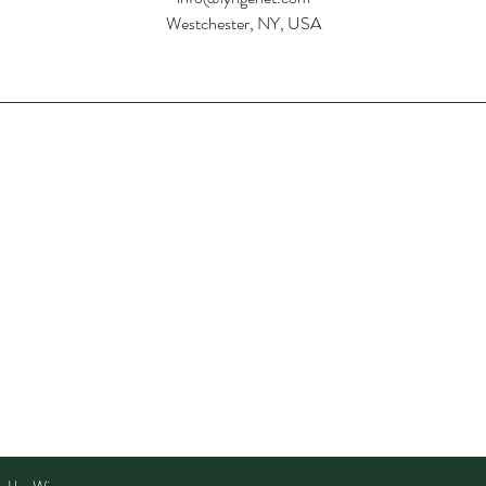
Westchester, NY, USA