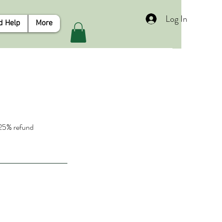
Log In
d Help
More
a 25% refund