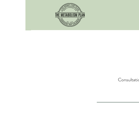
Consultatio