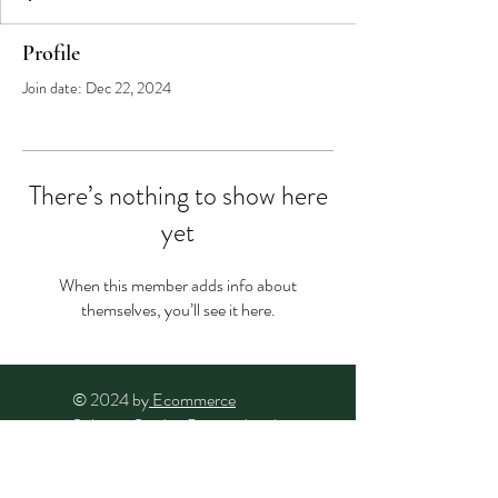
Profile
Join date: Dec 22, 2024
There’s nothing to show here
yet
When this member adds info about
themselves, you’ll see it here.
© 2024 by
Ecommerce
Solution Studio
. Powered and
secured by
Wix