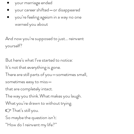
your marriage ended
your career shifted—or disappeared
you’re feeling ageism in a way no one 
warned you about
And now you’re supposed to just… reinvent 
yourself?
But here’s what I’ve started to notice:
It’s not that everything is gone.
There are still parts of you—sometimes small, 
sometimes easy to miss—
that are completely intact.
The way you think.What makes you laugh.
What you’re drawn to without trying.
👉 That’s still you.
So maybe the question isn’t:
“How do I reinvent my life?”