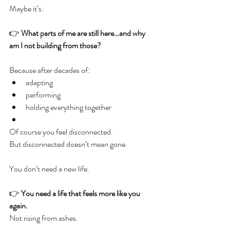
Maybe it’s:
👉 
What parts of me are still here…and why 
am I not building from those?
Because after decades of:
adapting
performing
holding everything together
Of course you feel disconnected.
But disconnected doesn’t mean gone.
You don’t need a new life.
👉 
You need a life that feels more like you 
again.
Not rising from ashes.