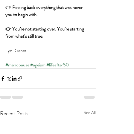
👉 
Peeling back everything that was never 
you to begin with.
👉 You’re not starting over. You’re starting 
from what’s still true.
Lyn-Genet
#menopause
#ageism
#lifeafter50
Recent Posts
See All