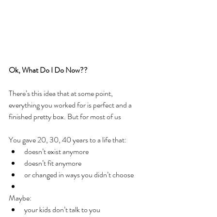
Ok, What Do I Do Now??
There’s this idea that at some point, 
everything you worked for is perfect and a 
finished pretty box. But for most of us
You gave 20, 30, 40 years to a life that:
doesn’t exist anymore
doesn’t fit anymore
or changed in ways you didn’t choose
Maybe:
your kids don’t talk to you