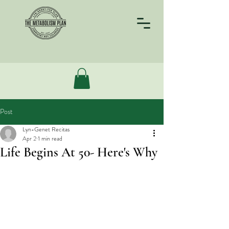
Post
Lyn-Genet Recitas
Apr 2
1 min read
Life Begins At 50- Here's Why